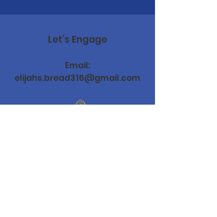
Let's Engage
Email:
elijahs.bread316@gmail.com