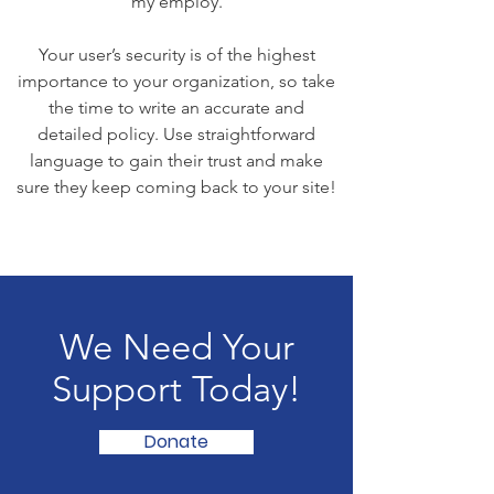
my employ.
Your user’s security is of the highest
importance to your organization, so take
the time to write an accurate and
detailed policy. Use straightforward
language to gain their trust and make
sure they keep coming back to your site!
We Need Your
Support Today!
Donate