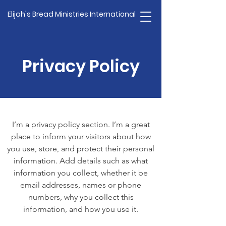
Elijah's Bread Ministries International
Privacy Policy
I’m a privacy policy section. I’m a great
place to inform your visitors about how
you use, store, and protect their personal
information. Add details such as what
information you collect, whether it be
email addresses, names or phone
numbers, why you collect this
information, and how you use it.