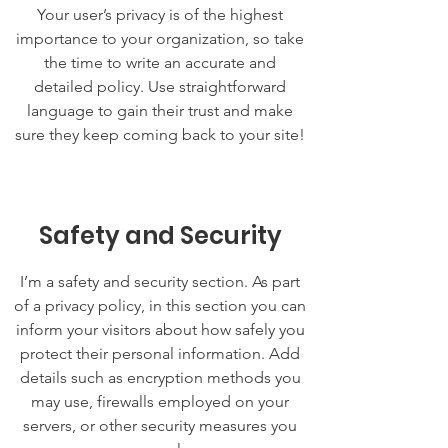
Your user’s privacy is of the highest
importance to your organization, so take
the time to write an accurate and
detailed policy. Use straightforward
language to gain their trust and make
sure they keep coming back to your site!
Safety and Security
I’m a safety and security section. As part
of a privacy policy, in this section you can
inform your visitors about how safely you
protect their personal information. Add
details such as encryption methods you
may use, firewalls employed on your
servers, or other security measures you